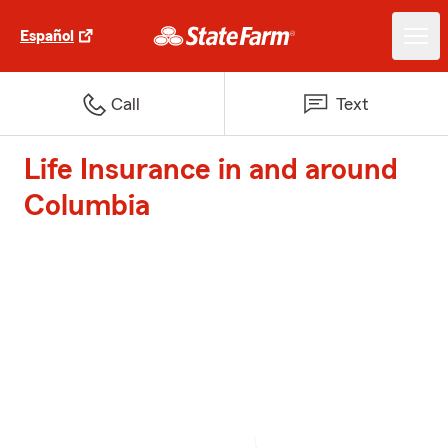
Español
Call
Text
Life Insurance in and around
Columbia