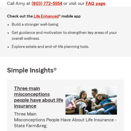
Call Amy at
(803) 772-5554
or visit our
FAQ page
.
Check out the
Life Enhanced
® mobile app
Build a stronger well-being.
Get guidance and motivation to strengthen key areas of your
overall wellness.
Explore estate and end-of-life planning tools.
Simple Insights®
Three main
misconceptions
people have about life
insurance
Three Main
Misconceptions People Have About Life Insurance -
State Farm&reg;