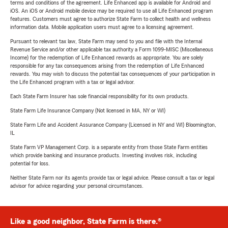
terms and conditions of the agreement. Life Enhanced app is available for Android and
iOS. An iOS or Android mobile device may be required to use all Life Enhanced program
features. Customers must agree to authorize State Farm to collect health and wellness
information data. Mobile application users must agree to a licensing agreement.
Pursuant to relevant tax law, State Farm may send to you and file with the Internal
Revenue Service and/or other applicable tax authority a Form 1099-MISC (Miscellaneous
Income) for the redemption of Life Enhanced rewards as appropriate. You are solely
responsible for any tax consequences arising from the redemption of Life Enhanced
rewards. You may wish to discuss the potential tax consequences of your participation in
the Life Enhanced program with a tax or legal advisor.
Each State Farm Insurer has sole financial responsibility for its own products.
State Farm Life Insurance Company (Not licensed in MA, NY or WI)
State Farm Life and Accident Assurance Company (Licensed in NY and WI) Bloomington,
IL
State Farm VP Management Corp. is a separate entity from those State Farm entities
which provide banking and insurance products. Investing involves risk, including
potential for loss.
Neither State Farm nor its agents provide tax or legal advice. Please consult a tax or legal
advisor for advice regarding your personal circumstances.
Like a good neighbor, State Farm is there.®