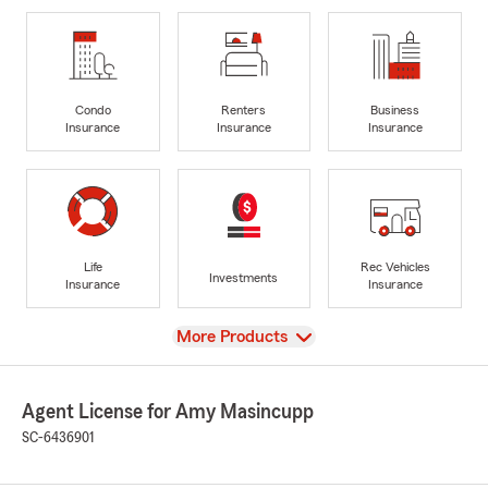
Condo
Renters
Business
Insurance
Insurance
Insurance
Life
Rec Vehicles
Investments
Insurance
Insurance
View
More Products
Agent License for Amy Masincupp
SC-6436901