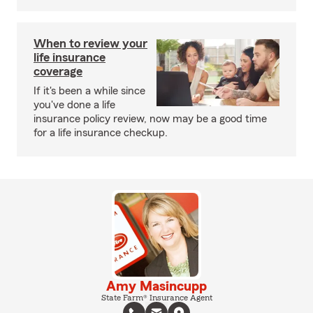
When to review your
life insurance
coverage
If it's been a while since
you've done a life
insurance policy review, now may be a good time
for a life insurance checkup.
Amy Masincupp
State Farm® Insurance Agent