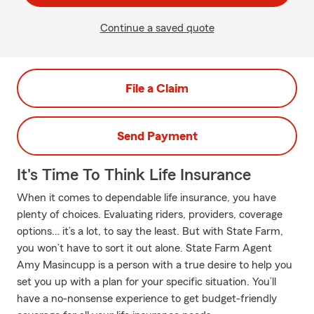
Continue a saved quote
File a Claim
Send Payment
It's Time To Think Life Insurance
When it comes to dependable life insurance, you have
plenty of choices. Evaluating riders, providers, coverage
options… it’s a lot, to say the least. But with State Farm,
you won’t have to sort it out alone. State Farm Agent
Amy Masincupp is a person with a true desire to help you
set you up with a plan for your specific situation. You’ll
have a no-nonsense experience to get budget-friendly