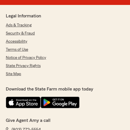
Legal Information
Ads & Tracking
Security & Fraud
Accessibility
Terms of Use
Notice of Privacy Policy
State Privacy Rights
Site Map
Download the State Farm mobile app today
Give Agent Amy a call
(803) 772-5554