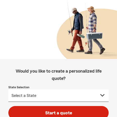
Would you like to create a personalized life
quote?
State Selection
Start a quote