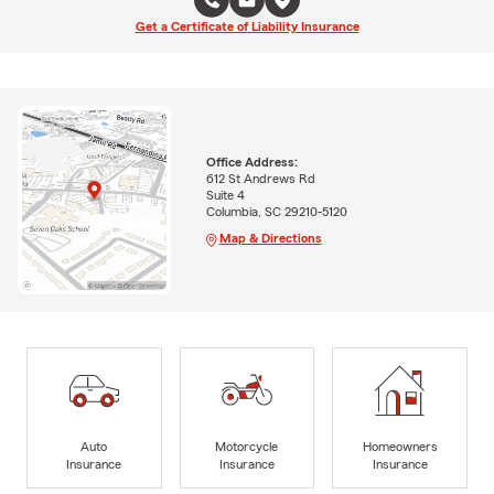
Get a Certificate of Liability Insurance
Office Address:
612 St Andrews Rd
Suite 4
Columbia, SC 29210-5120
Map & Directions
Auto
Motorcycle
Homeowners
Insurance
Insurance
Insurance