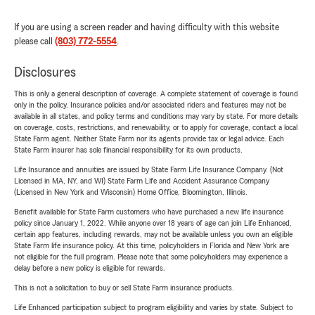
If you are using a screen reader and having difficulty with this website
please call
(803) 772-5554
.
Disclosures
This is only a general description of coverage. A complete statement of coverage is found
only in the policy. Insurance policies and/or associated riders and features may not be
available in all states, and policy terms and conditions may vary by state. For more details
on coverage, costs, restrictions, and renewability, or to apply for coverage, contact a local
State Farm agent. Neither State Farm nor its agents provide tax or legal advice. Each
State Farm insurer has sole financial responsibility for its own products.
Life Insurance and annuities are issued by State Farm Life Insurance Company. (Not
Licensed in MA, NY, and WI) State Farm Life and Accident Assurance Company
(Licensed in New York and Wisconsin) Home Office, Bloomington, Illinois.
Benefit available for State Farm customers who have purchased a new life insurance
policy since January 1, 2022. While anyone over 18 years of age can join Life Enhanced,
certain app features, including rewards, may not be available unless you own an eligible
State Farm life insurance policy. At this time, policyholders in Florida and New York are
not eligible for the full program. Please note that some policyholders may experience a
delay before a new policy is eligible for rewards.
This is not a solicitation to buy or sell State Farm insurance products.
Life Enhanced participation subject to program eligibility and varies by state. Subject to