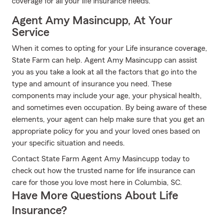
coverage for all your life insurance needs.
Agent Amy Masincupp, At Your
Service
When it comes to opting for your Life insurance coverage,
State Farm can help. Agent Amy Masincupp can assist
you as you take a look at all the factors that go into the
type and amount of insurance you need. These
components may include your age, your physical health,
and sometimes even occupation. By being aware of these
elements, your agent can help make sure that you get an
appropriate policy for you and your loved ones based on
your specific situation and needs.
Contact State Farm Agent Amy Masincupp today to
check out how the trusted name for life insurance can
care for those you love most here in Columbia, SC.
Have More Questions About Life
Insurance?