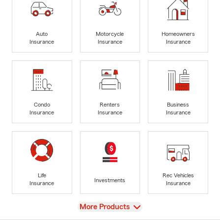
Auto
Motorcycle
Homeowners
Insurance
Insurance
Insurance
Condo
Renters
Business
Insurance
Insurance
Insurance
Life
Rec Vehicles
Investments
Insurance
Insurance
View
More Products