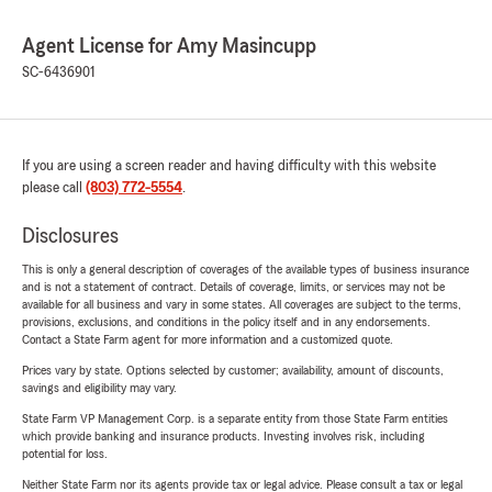
Agent License for Amy Masincupp
SC-6436901
If you are using a screen reader and having difficulty with this website
please call
(803) 772-5554
.
Disclosures
This is only a general description of coverages of the available types of business insurance
and is not a statement of contract. Details of coverage, limits, or services may not be
available for all business and vary in some states. All coverages are subject to the terms,
provisions, exclusions, and conditions in the policy itself and in any endorsements.
Contact a State Farm agent for more information and a customized quote.
Prices vary by state. Options selected by customer; availability, amount of discounts,
savings and eligibility may vary.
State Farm VP Management Corp. is a separate entity from those State Farm entities
which provide banking and insurance products. Investing involves risk, including
potential for loss.
Neither State Farm nor its agents provide tax or legal advice. Please consult a tax or legal