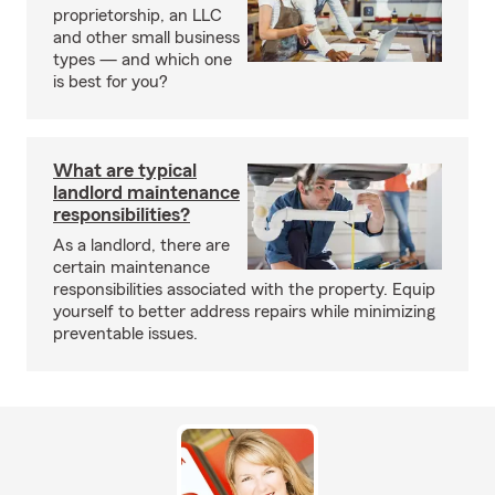
proprietorship, an LLC
and other small business
types — and which one
is best for you?
What are typical
landlord maintenance
responsibilities?
As a landlord, there are
certain maintenance
responsibilities associated with the property. Equip
yourself to better address repairs while minimizing
preventable issues.