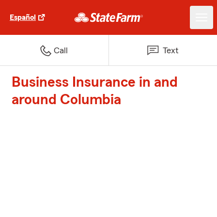
Español
Call
Text
Business Insurance in and
around Columbia