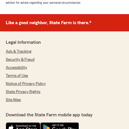
advisor for advice regarding your personal circumstances.
Like a good neighbor, State Farm is there.®
Legal Information
Ads & Tracking
Security & Fraud
Accessibility
Terms of Use
Notice of Privacy Policy
State Privacy Rights
Site Map
Download the State Farm mobile app today