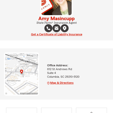
Amy Masincupp
State Farm® Insurance Agent
Get a Certificate of Liability Insurance
Office Address:
612 St Andrews Rd
Suite 4
Columbia, SC 29210-5120
Map & Directions