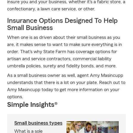
insure you and your business, whether it's a fabric store, a
confectionary, a lawn care service, or other.
Insurance Options Designed To Help
Small Business
When one is as driven about their small business as you
are, it makes sense to want to make sure everything is in
order. That's why State Farm has coverage options for
artisan and service contractors, commercial liability
umbrella policies, surety and fidelity bonds, and more.
As a small business owner as well, agent Amy Masincupp
understands that there is a lot on your plate. Reach out to
Amy Masincupp today to get more information on your
options.
Simple Insights®
Small business types
What is a sole