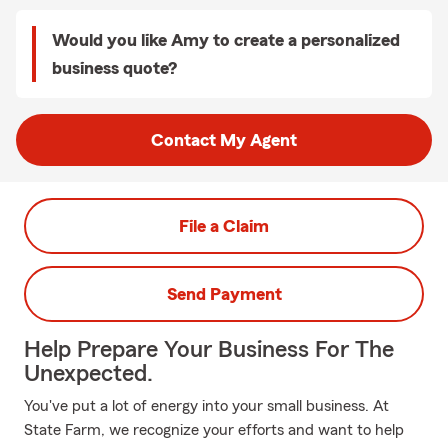
Would you like Amy to create a personalized
business quote?
Contact My Agent
File a Claim
Send Payment
Help Prepare Your Business For The
Unexpected.
You've put a lot of energy into your small business. At
State Farm, we recognize your efforts and want to help