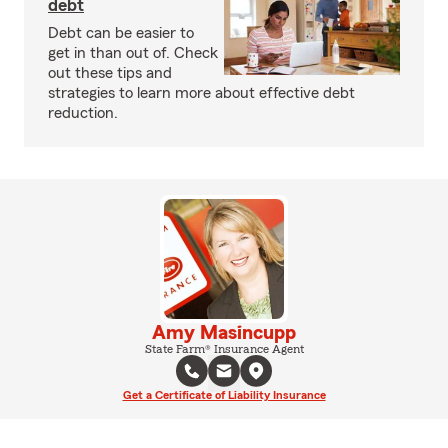
debt
Debt can be easier to
get in than out of. Check
out these tips and
strategies to learn more about effective debt
reduction.
Amy Masincupp
State Farm® Insurance Agent
Get a Certificate of Liability Insurance