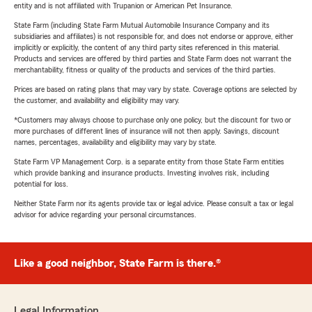
entity and is not affiliated with Trupanion or American Pet Insurance.
State Farm (including State Farm Mutual Automobile Insurance Company and its
subsidiaries and affiliates) is not responsible for, and does not endorse or approve, either
implicitly or explicitly, the content of any third party sites referenced in this material.
Products and services are offered by third parties and State Farm does not warrant the
merchantability, fitness or quality of the products and services of the third parties.
Prices are based on rating plans that may vary by state. Coverage options are selected by
the customer, and availability and eligibility may vary.
*Customers may always choose to purchase only one policy, but the discount for two or
more purchases of different lines of insurance will not then apply. Savings, discount
names, percentages, availability and eligibility may vary by state.
State Farm VP Management Corp. is a separate entity from those State Farm entities
which provide banking and insurance products. Investing involves risk, including
potential for loss.
Neither State Farm nor its agents provide tax or legal advice. Please consult a tax or legal
advisor for advice regarding your personal circumstances.
Like a good neighbor, State Farm is there.®
Legal Information