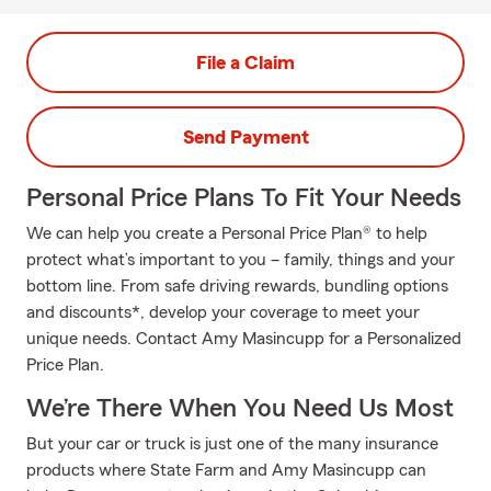
File a Claim
Send Payment
Personal Price Plans To Fit Your Needs
We can help you create a Personal Price Plan® to help
protect what’s important to you – family, things and your
bottom line. From safe driving rewards, bundling options
and discounts*, develop your coverage to meet your
unique needs. Contact Amy Masincupp for a Personalized
Price Plan.
We’re There When You Need Us Most
But your car or truck is just one of the many insurance
products where State Farm and Amy Masincupp can