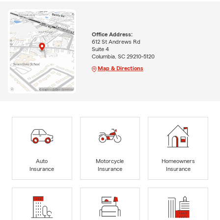
Office Address:
612 St Andrews Rd
Suite 4
Columbia, SC 29210-5120
Map & Directions
Auto
Motorcycle
Homeowners
Insurance
Insurance
Insurance