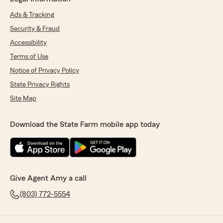
Ads & Tracking
Security & Fraud
Accessibility
Terms of Use
Notice of Privacy Policy
State Privacy Rights
Site Map
Download the State Farm mobile app today
Give Agent Amy a call
(803) 772-5554