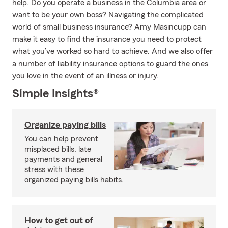
help. Do you operate a business in the Columbia area or
want to be your own boss? Navigating the complicated
world of small business insurance? Amy Masincupp can
make it easy to find the insurance you need to protect
what you’ve worked so hard to achieve. And we also offer
a number of liability insurance options to guard the ones
you love in the event of an illness or injury.
Simple Insights®
Organize paying bills
You can help prevent
misplaced bills, late
payments and general
stress with these
organized paying bills habits.
How to get out of