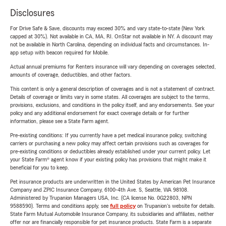
Disclosures
For Drive Safe & Save, discounts may exceed 30% and vary state-to-state (New York
capped at 30%). Not available in CA, MA, RI. OnStar not available in NY. A discount may
not be available in North Carolina, depending on individual facts and circumstances. In-
app setup with beacon required for Mobile.
Actual annual premiums for Renters insurance will vary depending on coverages selected,
amounts of coverage, deductibles, and other factors.
This content is only a general description of coverages and is not a statement of contract.
Details of coverage or limits vary in some states. All coverages are subject to the terms,
provisions, exclusions, and conditions in the policy itself, and any endorsements. See your
policy and any additional endorsement for exact coverage details or for further
information, please see a State Farm agent.
Pre-existing conditions: If you currently have a pet medical insurance policy, switching
carriers or purchasing a new policy may affect certain provisions such as coverages for
pre-existing conditions or deductibles already established under your current policy. Let
your State Farm® agent know if your existing policy has provisions that might make it
beneficial for you to keep.
Pet insurance products are underwritten in the United States by American Pet Insurance
Company and ZPIC Insurance Company, 6100-4th Ave. S, Seattle, WA 98108.
Administered by Trupanion Managers USA, Inc. (CA license No. 0G22803, NPN
9588590). Terms and conditions apply, see
full policy
on Trupanion's website for details.
State Farm Mutual Automobile Insurance Company, its subsidiaries and affiliates, neither
offer nor are financially responsible for pet insurance products. State Farm is a separate