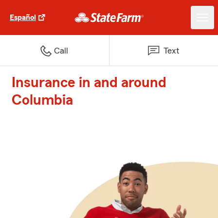
Español
Call
Text
Insurance in and around
Columbia