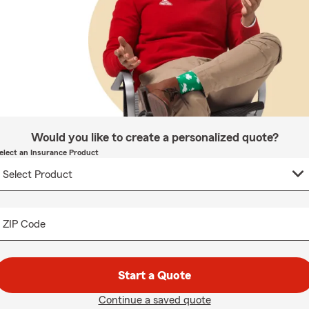
Would you like to create a personalized quote?
elect an Insurance Product
ZIP Code
Start a Quote
Continue a saved quote