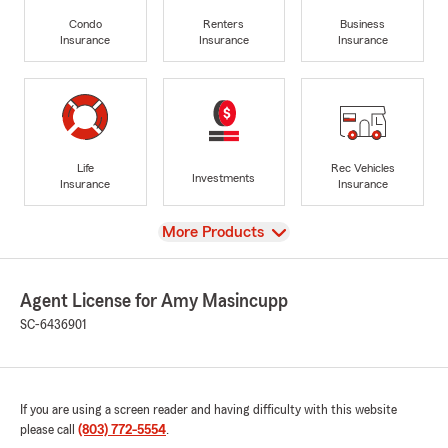
Condo
Renters
Business
Insurance
Insurance
Insurance
Life
Rec Vehicles
Investments
Insurance
Insurance
View
More Products
Agent License for Amy Masincupp
SC-6436901
If you are using a screen reader and having difficulty with this website
please call
(803) 772-5554
.